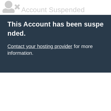
Account Suspended
This Account has been suspe
nded.
Contact your hosting provider
for more
information.